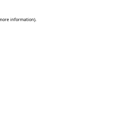
 more information)
.