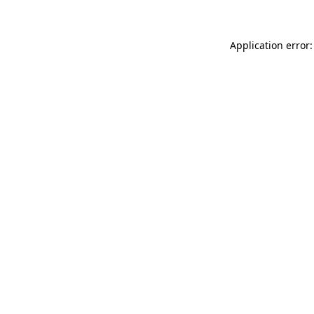
Application error