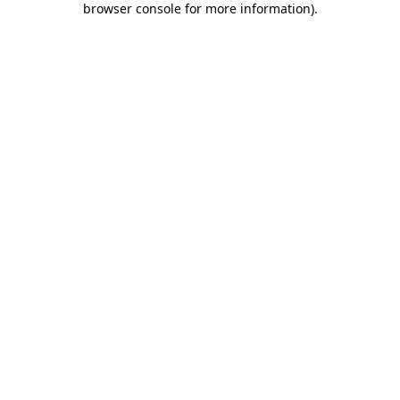
browser console for more information)
.