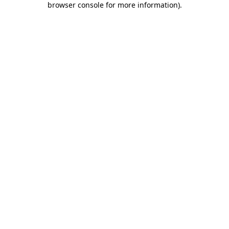
browser console for more information)
.