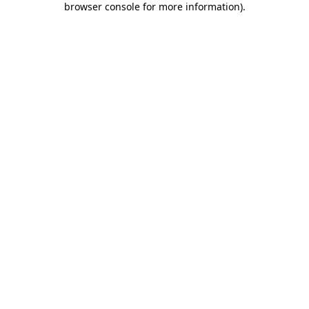
browser console for more information)
.