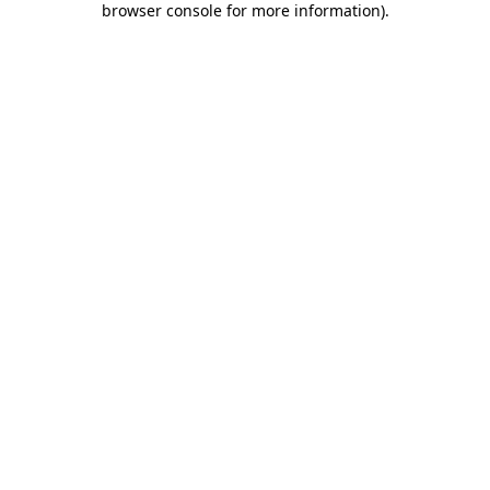
browser console for more information)
.