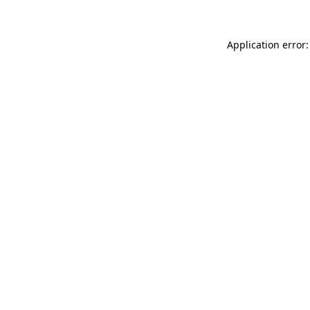
Application error