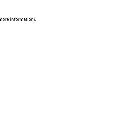
 more information)
.