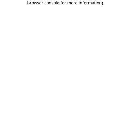
browser console for more information)
.