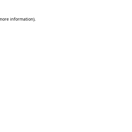
 more information)
.