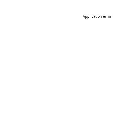
Application error