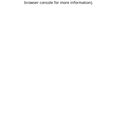
browser console for more information)
.