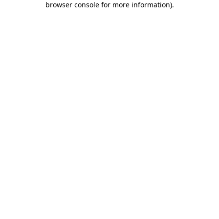
browser console for more information)
.