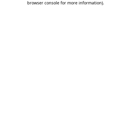
browser console for more information)
.