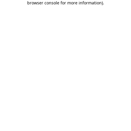
browser console for more information)
.