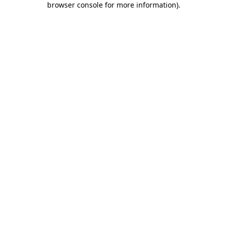
browser console for more information)
.