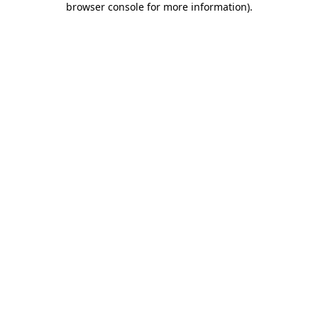
browser console for more information)
.