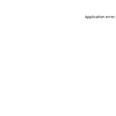
Application error