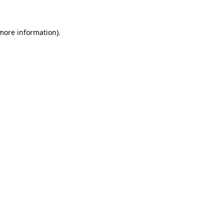
 more information)
.