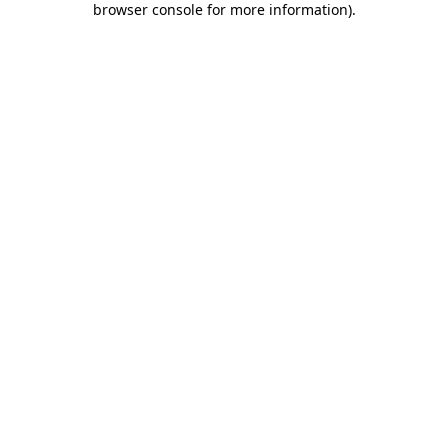
browser console for more information)
.