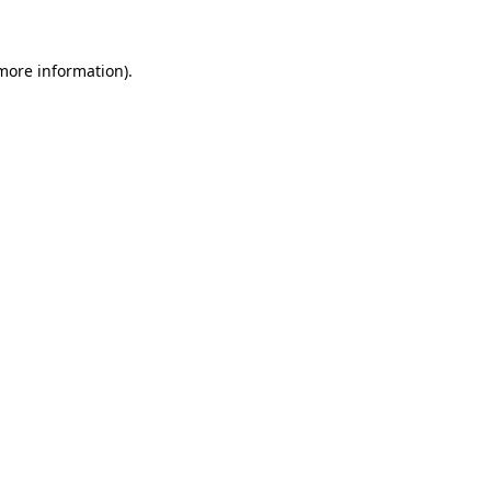
 more information)
.