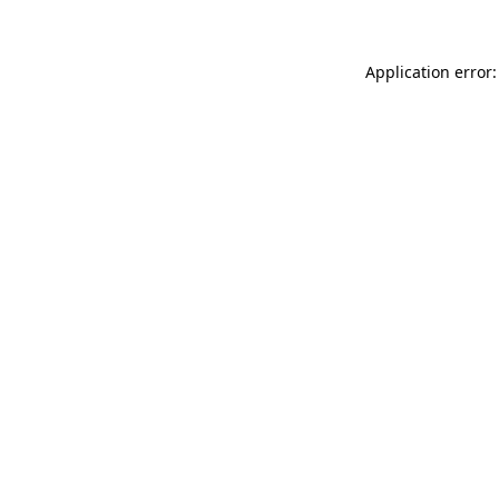
Application error