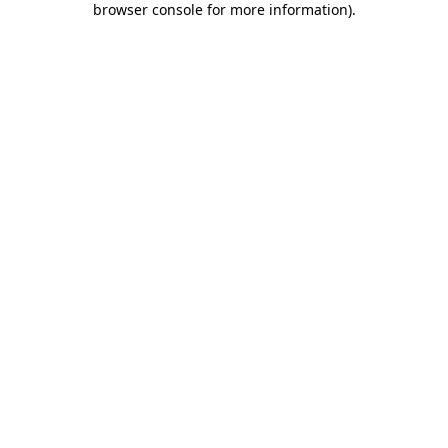
browser console for more information)
.