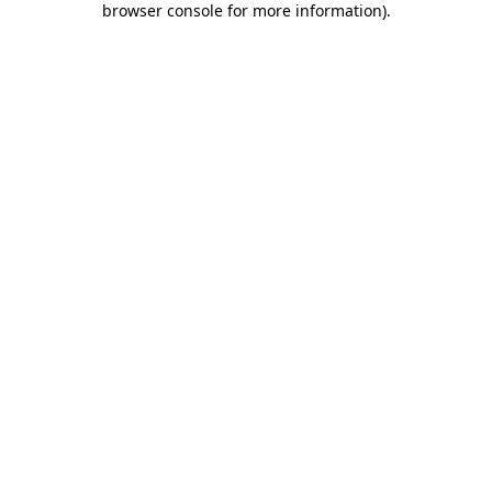
browser console for more information)
.