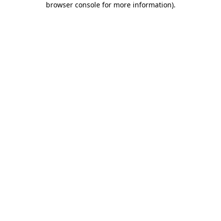
browser console for more information)
.