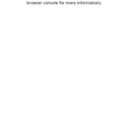
browser console for more information)
.