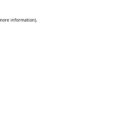
 more information)
.