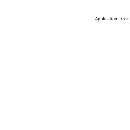
Application error