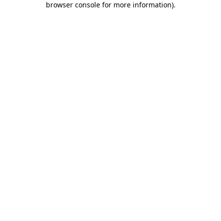
browser console for more information)
.