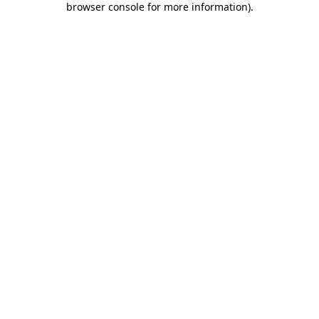
browser console for more information)
.