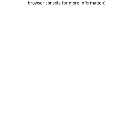
browser console for more information)
.