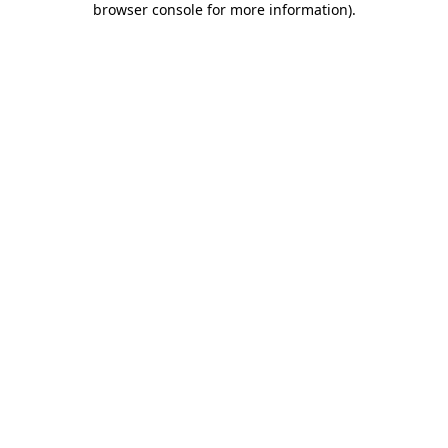
browser console for more information)
.