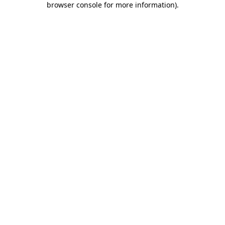
browser console for more information)
.