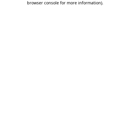
browser console for more information)
.