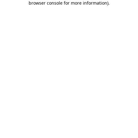
browser console for more information)
.