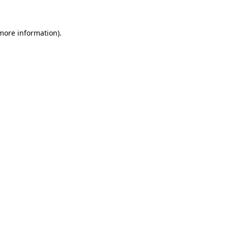
 more information)
.