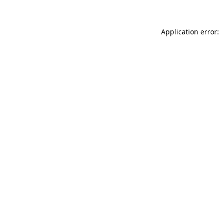
Application error