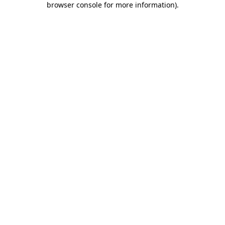
browser console for more information)
.