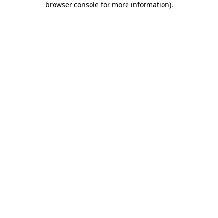
browser console for more information)
.