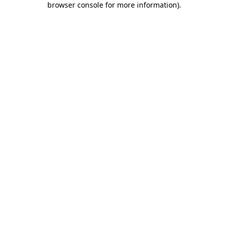
browser console for more information)
.