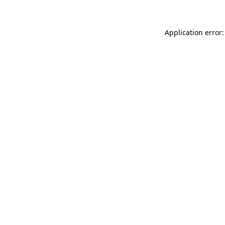
Application error