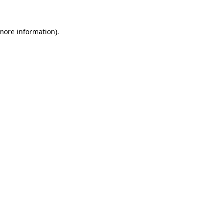
 more information)
.