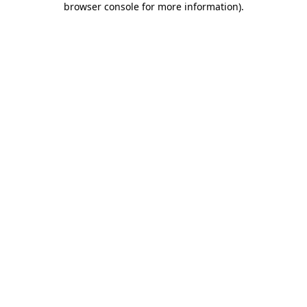
browser console for more information)
.