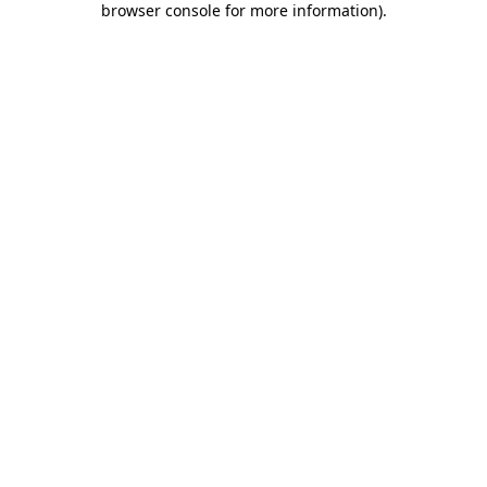
browser console for more information)
.