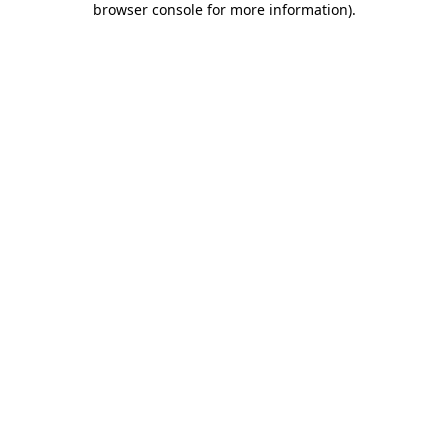
browser console for more information)
.