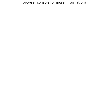
browser console for more information)
.