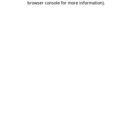
browser console for more information)
.