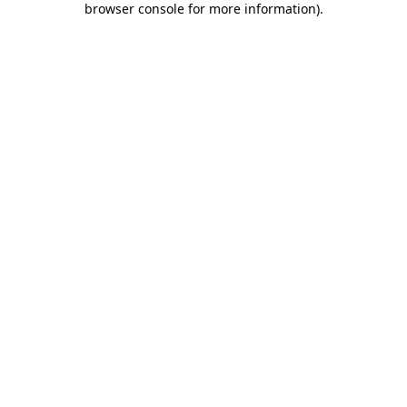
browser console for more information)
.