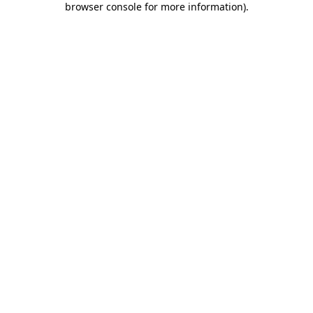
browser console for more information)
.