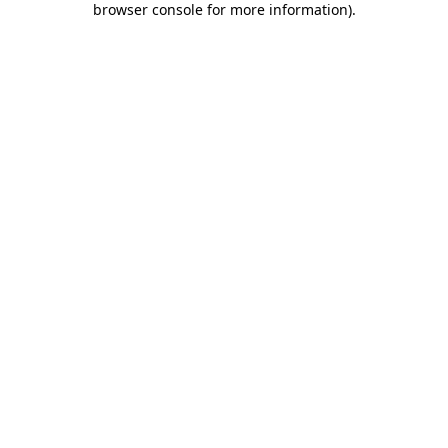
browser console for more information)
.