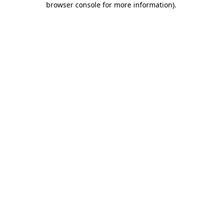
browser console for more information)
.