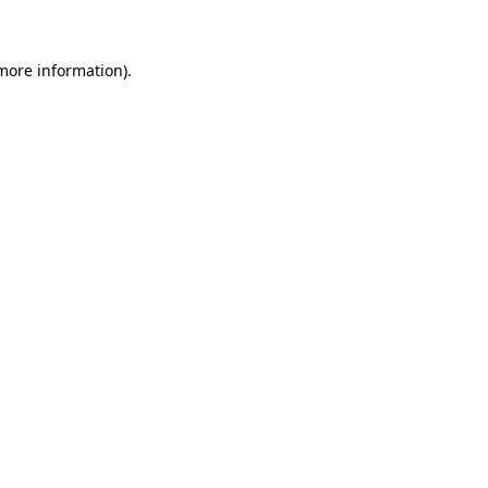
 more information)
.