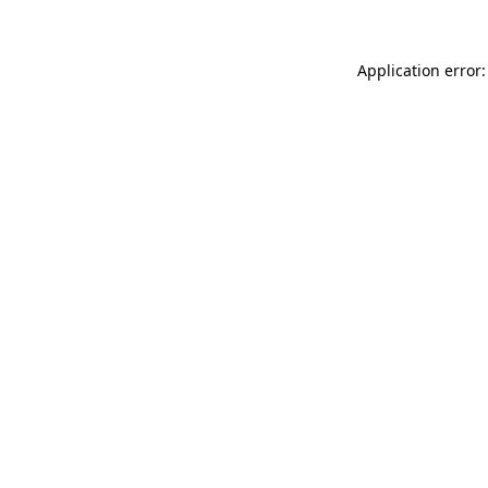
Application error