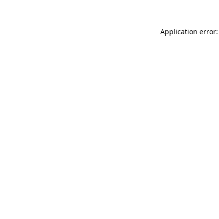
Application error