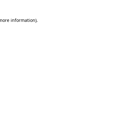
 more information)
.