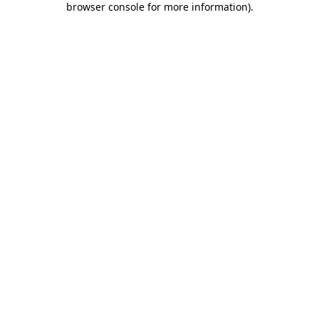
browser console for more information)
.