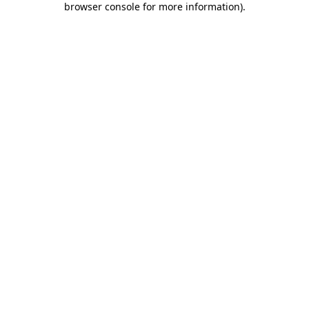
browser console for more information)
.