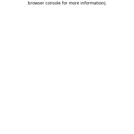
browser console for more information)
.