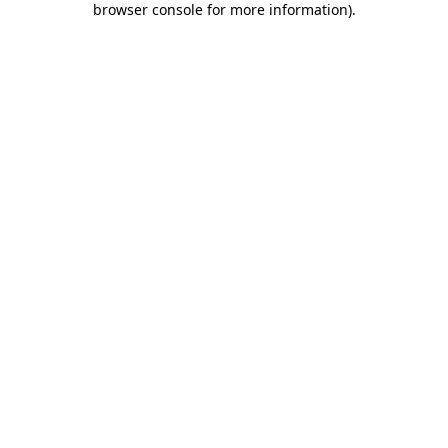
browser console for more information)
.