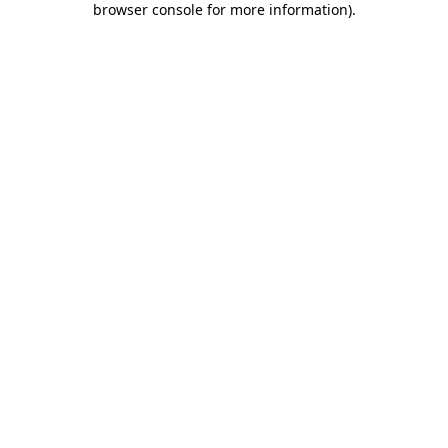
browser console for more information)
.